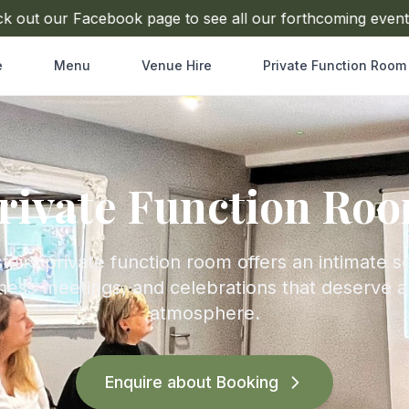
t our Facebook page to see all our forthcoming events
e
Menu
Venue Hire
Private Function Room
rivate Function Ro
airs private function room offers an intimate se
ness meetings, and celebrations that deserve 
atmosphere.
Enquire about Booking