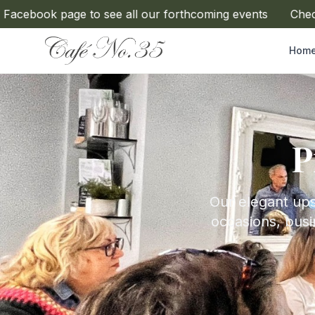
book page to see all our forthcoming events
Check ou
Hom
P
Our elegant upst
occasions, busi