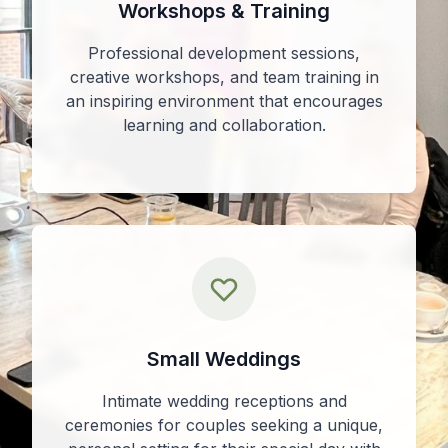
Workshops & Training
Professional development sessions,
creative workshops, and team training in
an inspiring environment that encourages
learning and collaboration.
Small Weddings
Intimate wedding receptions and
ceremonies for couples seeking a unique,