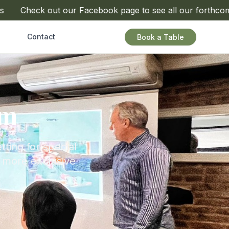
Check out our Facebook page to see all our forthcoming 
Contact
Book a Table
om
tting for special
a more exclusive