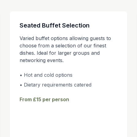
Seated Buffet Selection
Varied buffet options allowing guests to
choose from a selection of our finest
dishes. Ideal for larger groups and
networking events.
• Hot and cold options
• Dietary requirements catered
From £15 per person