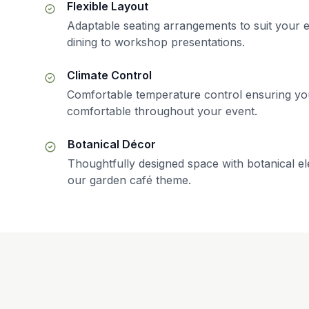
Flexible Layout
Adaptable seating arrangements to suit your e
dining to workshop presentations.
Climate Control
Comfortable temperature control ensuring yo
comfortable throughout your event.
Botanical Décor
Thoughtfully designed space with botanical 
our garden café theme.