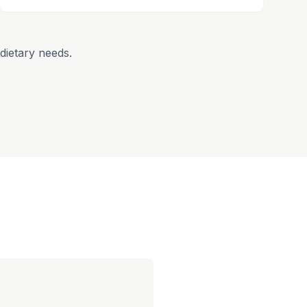
dietary needs.