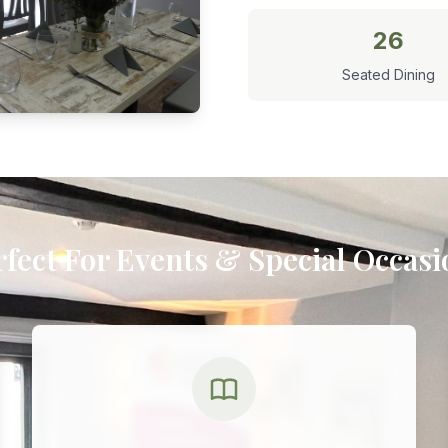
26
Seated Dining
rfect For Events & Special Occasi