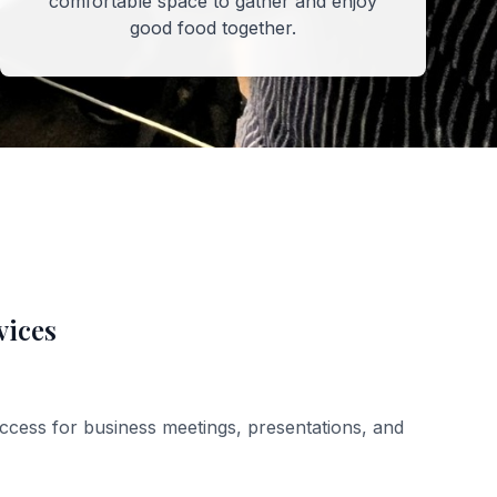
comfortable space to gather and enjoy
good food together.
vices
ccess for business meetings, presentations, and