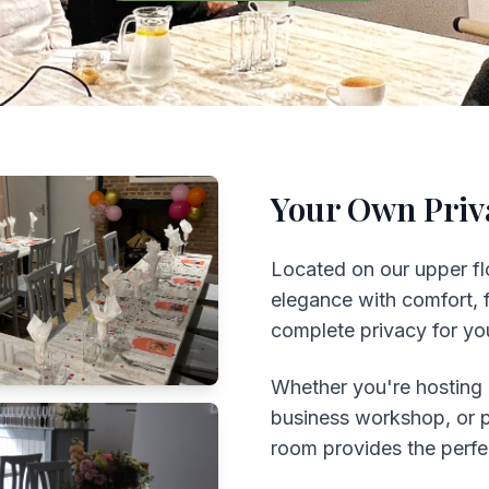
Your Own Priv
Located on our upper fl
elegance with comfort, fe
complete privacy for you
Whether you're hosting 
business workshop, or pl
room provides the perf