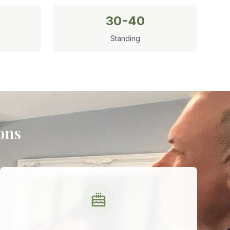
30-40
Standing
ons