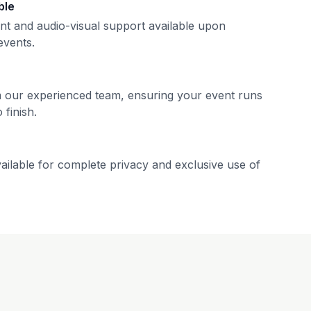
ble
nt and audio-visual support available upon
events.
m our experienced team, ensuring your event runs
 finish.
ailable for complete privacy and exclusive use of