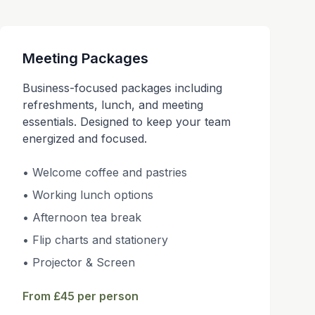
Meeting Packages
Business-focused packages including
refreshments, lunch, and meeting
essentials. Designed to keep your team
energized and focused.
• Welcome coffee and pastries
• Working lunch options
• Afternoon tea break
• Flip charts and stationery
• Projector & Screen
From £45 per person