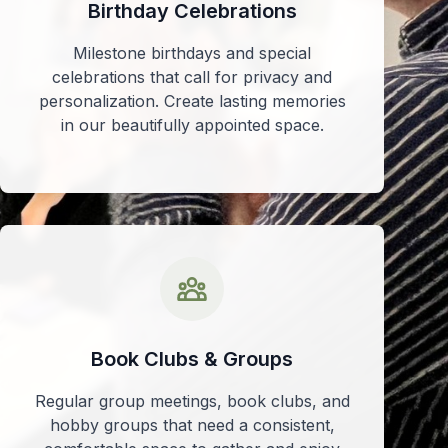
Birthday Celebrations
Milestone birthdays and special
celebrations that call for privacy and
personalization. Create lasting memories
in our beautifully appointed space.
Book Clubs & Groups
Regular group meetings, book clubs, and
hobby groups that need a consistent,