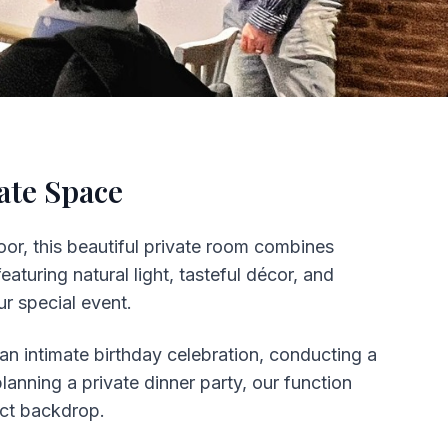
ate Space
oor, this beautiful private room combines
aturing natural light, tasteful décor, and
r special event.
an intimate birthday celebration, conducting a
anning a private dinner party, our function
ect backdrop.