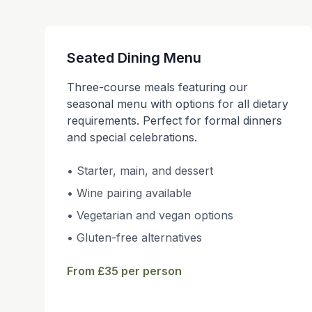
Seated Dining Menu
Three-course meals featuring our
seasonal menu with options for all dietary
requirements. Perfect for formal dinners
and special celebrations.
• Starter, main, and dessert
• Wine pairing available
• Vegetarian and vegan options
• Gluten-free alternatives
From £35 per person