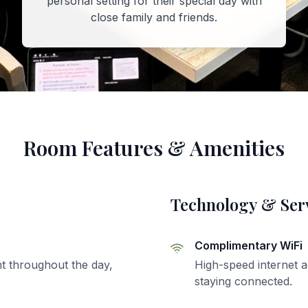
personal setting for their special day with
close family and friends.
Room Features & Amenities
Technology & Ser
Complimentary WiFi
t throughout the day,
High-speed internet a
staying connected.