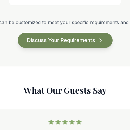
can be customized to meet your specific requirements and 
Discuss Your Requirements
What Our Guests Say