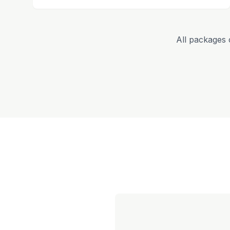
All packages 