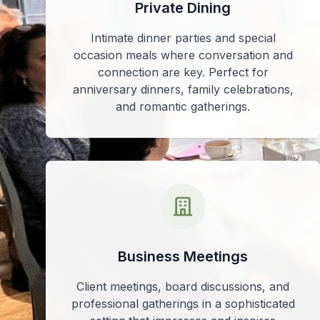
Private Dining
Intimate dinner parties and special
occasion meals where conversation and
connection are key. Perfect for
anniversary dinners, family celebrations,
and romantic gatherings.
Business Meetings
Client meetings, board discussions, and
professional gatherings in a sophisticated