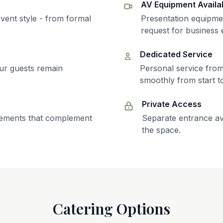
AV Equipment Availa
vent style - from formal
Presentation equipme
request for business 
Dedicated Service
ur guests remain
Personal service fro
smoothly from start to
Private Access
elements that complement
Separate entrance av
the space.
Catering Options