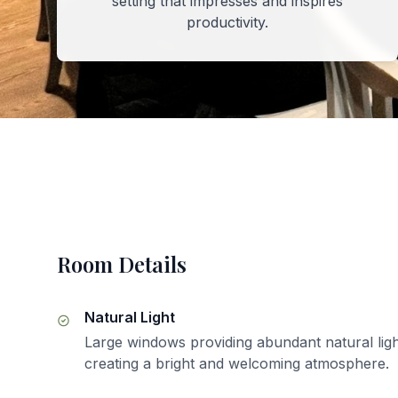
setting that impresses and inspires
productivity.
Room Details
Natural Light
Large windows providing abundant natural ligh
creating a bright and welcoming atmosphere.